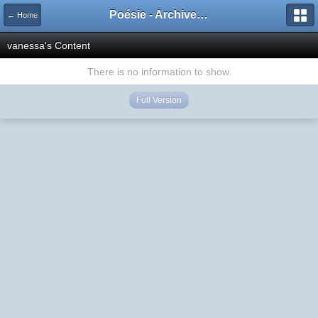
Poésie - Archives de Toute La Poésie - 2005 - 2006
← Home
vanessa's Content
There is no information to show.
Full Version