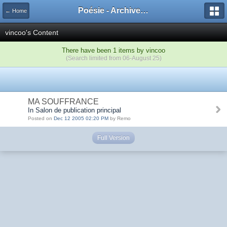
Poésie - Archives de Toute La Poésie - 2005 - 2006
← Home
vincoo's Content
There have been 1 items by vincoo
(Search limited from 06-August 25)
MA SOUFFRANCE
In Salon de publication principal
Posted on
Dec 12 2005 02:20 PM
by Remo
Full Version