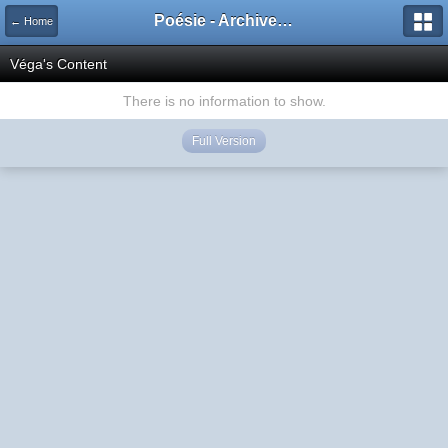
Poésie - Archives de Toute La Poésie - 2005 - 2006
← Home
Véga's Content
There is no information to show.
Full Version