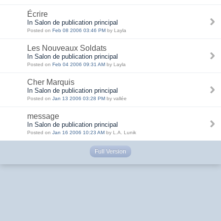
Écrire
In Salon de publication principal
Posted on
Feb 08 2006 03:46 PM
by Layla
Les Nouveaux Soldats
In Salon de publication principal
Posted on
Feb 04 2006 09:31 AM
by Layla
Cher Marquis
In Salon de publication principal
Posted on
Jan 13 2006 03:28 PM
by vallée
message
In Salon de publication principal
Posted on
Jan 16 2006 10:23 AM
by L.A. Lunik
Full Version