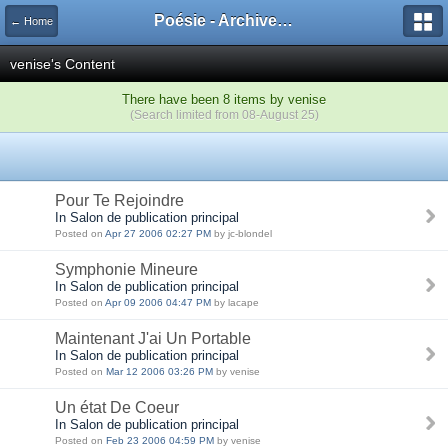
Poésie - Archives de Toute La Poésie - 2005 - 2006
← Home
venise's Content
There have been 8 items by venise
(Search limited from 08-August 25)
Pour Te Rejoindre
In Salon de publication principal
Posted on
Apr 27 2006 02:27 PM
by jc-blondel
Symphonie Mineure
In Salon de publication principal
Posted on
Apr 09 2006 04:47 PM
by lacape
Maintenant J'ai Un Portable
In Salon de publication principal
Posted on
Mar 12 2006 03:26 PM
by venise
Un état De Coeur
In Salon de publication principal
Posted on
Feb 23 2006 04:59 PM
by venise