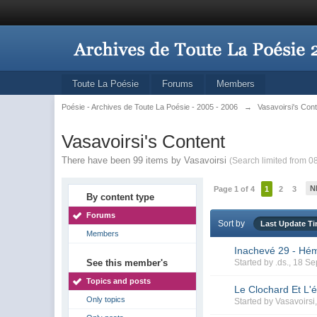
Toute La Poésie
Forums
Members
Poésie - Archives de Toute La Poésie - 2005 - 2006
→
Vasavoirsi's Con
Vasavoirsi's Content
There have been 99 items by Vasavoirsi
(Search limited from 0
N
Page 1 of 4
1
2
3
By content type
Forums
Sort by
Last Update T
Members
Inachevé 29 - Hé
See this member's
Started by
.ds.
, 18 S
Topics and posts
Le Clochard Et L'é
Only topics
Started by
Vasavoirsi