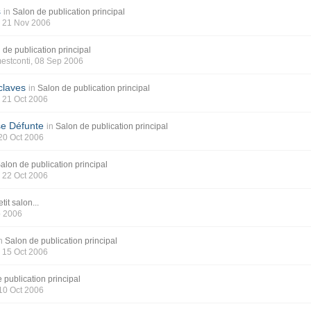
s
in
Salon de publication principal
, 21 Nov 2006
 de publication principal
estconti
, 08 Sep 2006
claves
in
Salon de publication principal
, 21 Oct 2006
se Défunte
in
Salon de publication principal
 20 Oct 2006
alon de publication principal
, 22 Oct 2006
tit salon...
p 2006
n
Salon de publication principal
, 15 Oct 2006
 publication principal
 10 Oct 2006