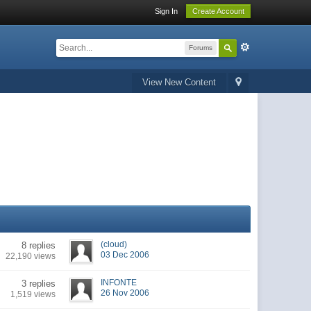
Sign In
Create Account
Forums
View New Content
(cloud)
8 replies
03 Dec 2006
22,190 views
INFONTE
3 replies
26 Nov 2006
1,519 views