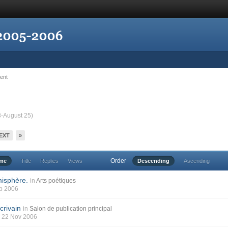
tent
8-August 25)
EXT
»
Order
ime
Title
Replies
Views
Descending
Ascending
misphère.
in
Arts poétiques
ep 2006
crivain
in
Salon de publication principal
, 22 Nov 2006