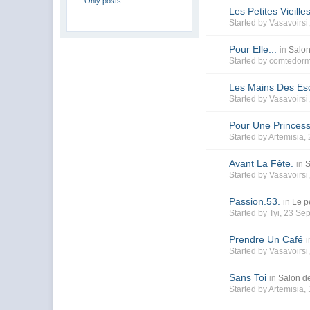
Only posts
Les Petites Vieille
Started by
Vasavoirsi
Pour Elle...
in
Salon
Started by
comtedorm
Les Mains Des Es
Started by
Vasavoirsi
Pour Une Princes
Started by
Artemisia
,
Avant La Fête.
in
S
Started by
Vasavoirsi
Passion.53.
in
Le pe
Started by
Tyi
, 23 Se
Prendre Un Café
i
Started by
Vasavoirsi
Sans Toi
in
Salon de
Started by
Artemisia
,