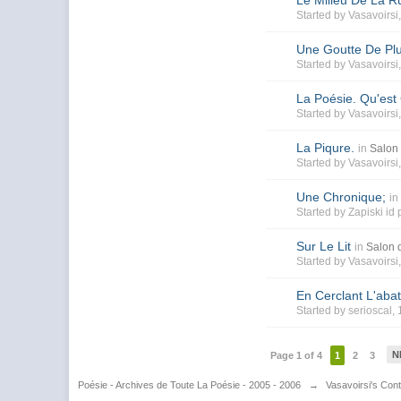
Le Milieu De La R
Started by
Vasavoirsi
Une Goutte De Pl
Started by
Vasavoirsi
La Poésie. Qu'est
Started by
Vasavoirsi
La Piqure.
in
Salon 
Started by
Vasavoirsi
Une Chronique;
in
Started by
Zapiski id
Sur Le Lit
in
Salon d
Started by
Vasavoirsi
En Cerclant L'abat
Started by
serioscal
,
N
Page 1 of 4
1
2
3
Poésie - Archives de Toute La Poésie - 2005 - 2006
→
Vasavoirsi's Con