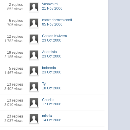
Vasavoirsi
2 replies
21 Nov 2006
852 views
comtedormestconti
6 replies
05 Nov 2006
705 views
Gaston Kwizera
12 replies
23 Oct 2006
1,782 views
Artemisia
19 replies
23 Oct 2006
2,185 views
bohemia
5 replies
23 Oct 2006
1,467 views
Tyi
13 replies
18 Oct 2006
3,402 views
Charlie
13 replies
17 Oct 2006
3,010 views
missix
23 replies
14 Oct 2006
2,037 views