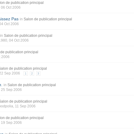
lon de publication principal
, 06 Oct 2006
issez Pas
in
Salon de publication principal
 04 Oct 2006
in
Salon de publication principal
1980
, 04 Oct 2006
de publication principal
t 2006
Salon de publication principal
 22 Sep 2006
1
2
3
e.
in
Salon de publication principal
, 25 Sep 2006
Salon de publication principal
 podpolia
, 11 Sep 2006
lon de publication principal
, 19 Sep 2006