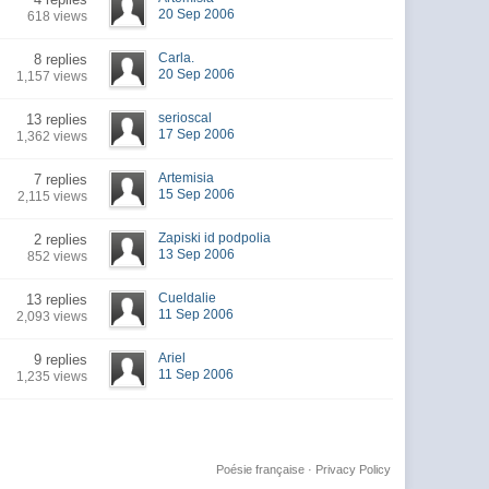
20 Sep 2006
618 views
Carla.
8 replies
20 Sep 2006
1,157 views
serioscal
13 replies
17 Sep 2006
1,362 views
Artemisia
7 replies
15 Sep 2006
2,115 views
Zapiski id podpolia
2 replies
13 Sep 2006
852 views
Cueldalie
13 replies
11 Sep 2006
2,093 views
Ariel
9 replies
11 Sep 2006
1,235 views
Poésie française
·
Privacy Policy