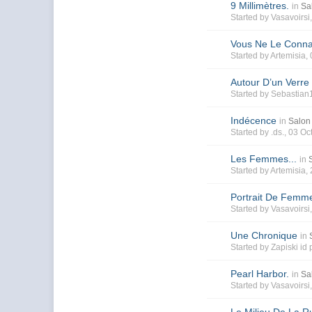
9 Millimètres.
in
Sa
Started by
Vasavoirsi
Vous Ne Le Conna
Started by
Artemisia
,
Autour D’un Verre
Started by
Sebastian
Indécence
in
Salon 
Started by
.ds.
, 03 Oc
Les Femmes...
in
Started by
Artemisia
,
Portrait De Femm
Started by
Vasavoirsi
Une Chronique
in
Started by
Zapiski id
Pearl Harbor.
in
Sa
Started by
Vasavoirsi