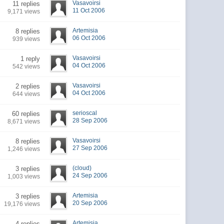
Vasavoirsi
11 replies
11 Oct 2006
9,171 views
Artemisia
8 replies
06 Oct 2006
939 views
Vasavoirsi
1 reply
04 Oct 2006
542 views
Vasavoirsi
2 replies
04 Oct 2006
644 views
serioscal
60 replies
28 Sep 2006
8,671 views
Vasavoirsi
8 replies
27 Sep 2006
1,246 views
(cloud)
3 replies
24 Sep 2006
1,003 views
Artemisia
3 replies
20 Sep 2006
19,176 views
Artemisia
4 replies