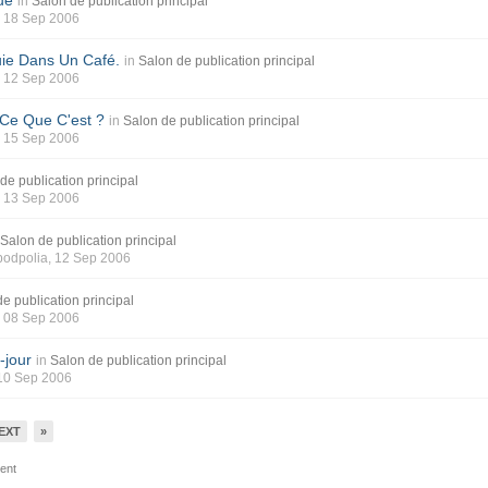
ue
in
Salon de publication principal
, 18 Sep 2006
uie Dans Un Café.
in
Salon de publication principal
, 12 Sep 2006
 Ce Que C'est ?
in
Salon de publication principal
, 15 Sep 2006
de publication principal
, 13 Sep 2006
Salon de publication principal
 podpolia
, 12 Sep 2006
e publication principal
, 08 Sep 2006
-jour
in
Salon de publication principal
 10 Sep 2006
EXT
»
tent