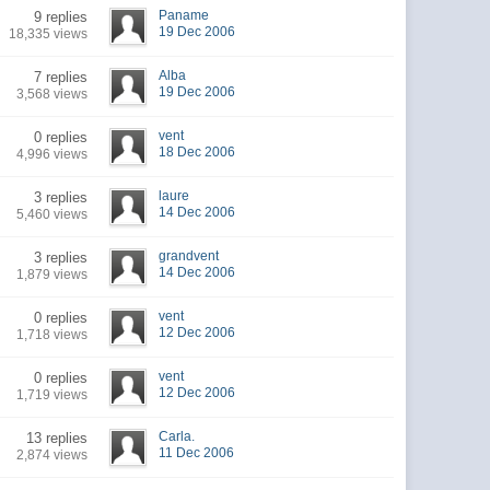
Paname
9 replies
19 Dec 2006
18,335 views
Alba
7 replies
19 Dec 2006
3,568 views
vent
0 replies
18 Dec 2006
4,996 views
laure
3 replies
14 Dec 2006
5,460 views
grandvent
3 replies
14 Dec 2006
1,879 views
vent
0 replies
12 Dec 2006
1,718 views
vent
0 replies
12 Dec 2006
1,719 views
Carla.
13 replies
11 Dec 2006
2,874 views