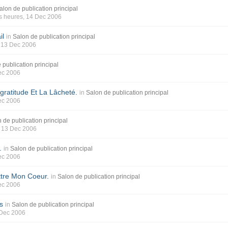
alon de publication principal
s heures
, 14 Dec 2006
il
in
Salon de publication principal
, 13 Dec 2006
 publication principal
ec 2006
gratitude Et La Lâcheté.
in
Salon de publication principal
ec 2006
 de publication principal
, 13 Dec 2006
.
in
Salon de publication principal
ec 2006
ttre Mon Coeur.
in
Salon de publication principal
ec 2006
s
in
Salon de publication principal
 Dec 2006