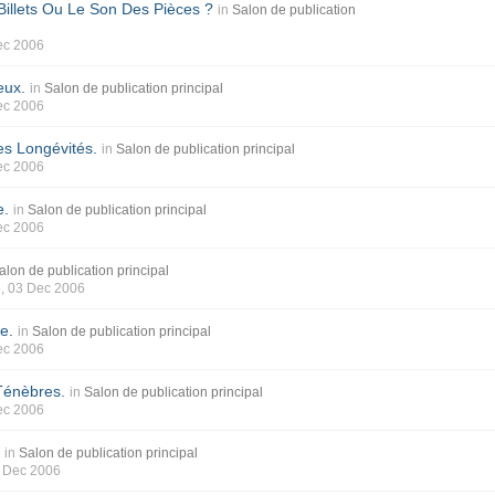
illets Ou Le Son Des Pièces ?
in
Salon de publication
ec 2006
eux.
in
Salon de publication principal
ec 2006
s Longévités.
in
Salon de publication principal
ec 2006
e.
in
Salon de publication principal
ec 2006
alon de publication principal
e
, 03 Dec 2006
e.
in
Salon de publication principal
ec 2006
Ténèbres.
in
Salon de publication principal
ec 2006
s
in
Salon de publication principal
2 Dec 2006