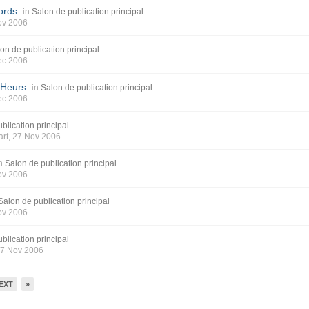
ords.
in
Salon de publication principal
ov 2006
on de publication principal
ec 2006
 Heurs.
in
Salon de publication principal
ec 2006
blication principal
art
, 27 Nov 2006
n
Salon de publication principal
ov 2006
Salon de publication principal
ov 2006
blication principal
27 Nov 2006
EXT
»