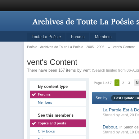
Toute La Poésie
Forums
Members
Poésie - Archives de Toute La Poésie - 2005 - 2006
→
vent's Content
vent's Content
There have been 167 items by vent
(Search limited from 06-Aug
N
Page 1 of 7
1
2
3
By content type
Forums
Sort by
Last Update T
Members
La Parole Est à D
See this member's
Started by
vent
, 20 D
Topics and posts
Debout.
in
Salon de 
Only topics
Started by
vent
, 19 D