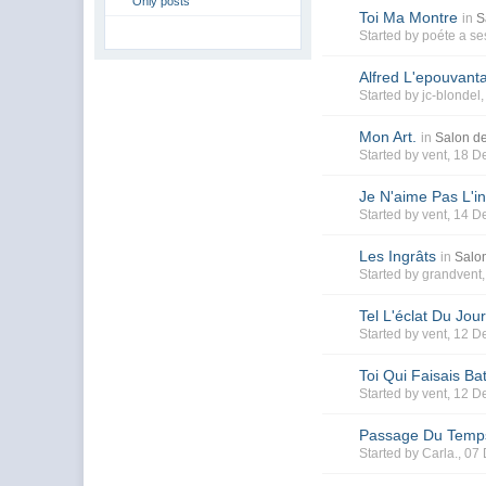
Only posts
Toi Ma Montre
in
S
Started by
poéte a se
Alfred L'epouvanta
Started by
jc-blondel
Mon Art.
in
Salon de
Started by
vent
, 18 D
Je N'aime Pas L'in
Started by
vent
, 14 D
Les Ingrâts
in
Salon
Started by
grandvent
Tel L'éclat Du Jour
Started by
vent
, 12 D
Toi Qui Faisais Ba
Started by
vent
, 12 D
Passage Du Temp
Started by
Carla.
, 07