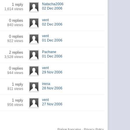
Natacha2006
1 reply
02 Dec 2006
1,614 views
vent
0 replies
02 Dec 2006
840 views
vent
0 replies
01 Dec 2006
922 views
Pachane
2 replies
01 Dec 2006
3,528 views
vent
0 replies
29 Nov 2006
944 views
irena
1 reply
28 Nov 2006
811 views
vent
1 reply
27 Nov 2006
956 views
Poésie française
·
Privacy Policy