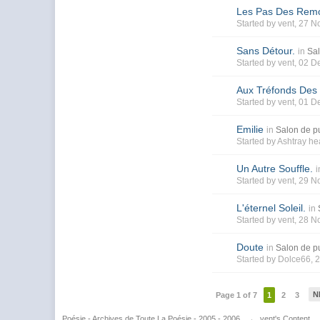
Les Pas Des Rem
Started by
vent
, 27 N
Sans Détour.
in
Sal
Started by
vent
, 02 D
Aux Tréfonds Des
Started by
vent
, 01 D
Emilie
in
Salon de pu
Started by
Ashtray he
Un Autre Souffle.
i
Started by
vent
, 29 N
L'éternel Soleil.
in
Started by
vent
, 28 N
Doute
in
Salon de pu
Started by
Dolce66
, 
N
Page 1 of 7
1
2
3
Poésie - Archives de Toute La Poésie - 2005 - 2006
→
vent's Content