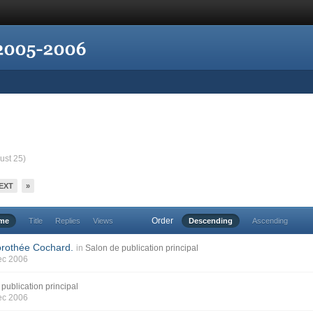
ust 25)
EXT
»
Order
ime
Title
Replies
Views
Descending
Ascending
orothée Cochard.
in
Salon de publication principal
ec 2006
publication principal
ec 2006