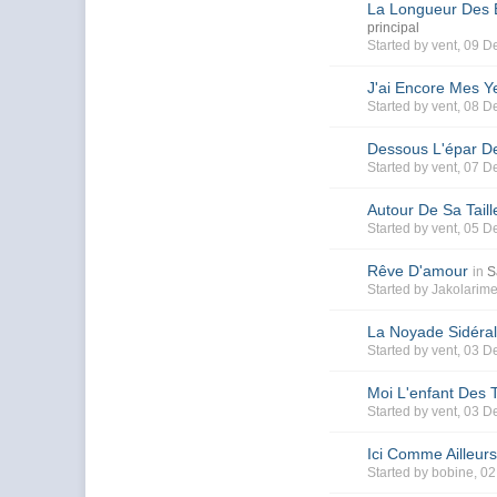
La Longueur Des B
principal
Started by
vent
, 09 D
J'ai Encore Mes Y
Started by
vent
, 08 D
Dessous L'épar De
Started by
vent
, 07 D
Autour De Sa Taill
Started by
vent
, 05 D
Rêve D'amour
in
S
Started by
Jakolarim
La Noyade Sidéral
Started by
vent
, 03 D
Moi L'enfant Des 
Started by
vent
, 03 D
Ici Comme Ailleur
Started by
bobine
, 0