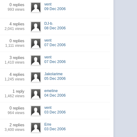
vent
0 replies
09 Dec 2006
993 views
DJ-b.
4 replies
08 Dec 2006
2,041 views
vent
0 replies
07 Dec 2006
1,111 views
vent
3 replies
07 Dec 2006
1,410 views
Jakolarime
4 replies
05 Dec 2006
1,245 views
emeline
1 reply
04 Dec 2006
1,462 views
vent
0 replies
03 Dec 2006
964 views
Erre
2 replies
03 Dec 2006
3,400 views