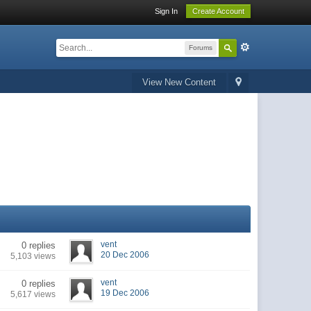
Sign In
Create Account
Forums
View New Content
vent
0 replies
20 Dec 2006
5,103 views
vent
0 replies
19 Dec 2006
5,617 views