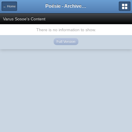
Poésie - Archives de Toute La Poésie - 2005 - 2006
← Home
Varus Sosoe's Content
There is no information to show.
Full Version