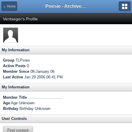
Poésie - Archives de Toute La Poésie - 2005 - 2006
← Home
Veritseger's Profile
My Information
Group
TLPsien
Active Posts
0
Member Since
08-January 06
Last Active
Jan 29 2006 06:41 PM
My Information
Member Title
.............................
Age
Age Unknown
Birthday
Birthday Unknown
User Controls
Find content