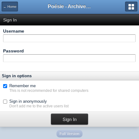
Poésie - Archives de Toute La Poésie - 2005 - 2006
← Home
Sign In
Username
Password
Sign in options
Remember me
This is not recommended for shared computers
Sign in anonymously
Don't add me to the active users list
Full Version