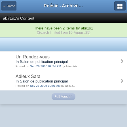
Poésie - Archives de Toute La Poésie - 2005 - 2006
← Home
abir1s1's Content
There have been 2 items by abir1s1
(Search limited from 10-August 25)
Un Rendez-vous
In Salon de publication principal
Posted on
Sep 26 2006 09:34 PM
by Artemisia
Adieux Sara
In Salon de publication principal
Posted on
Nov 27 2005 10:01 AM
by abir1s1
Full Version