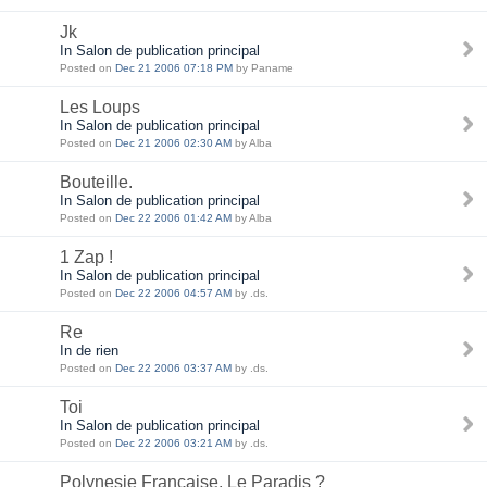
Jk
In Salon de publication principal
Posted on
Dec 21 2006 07:18 PM
by Paname
Les Loups
In Salon de publication principal
Posted on
Dec 21 2006 02:30 AM
by Alba
Bouteille.
In Salon de publication principal
Posted on
Dec 22 2006 01:42 AM
by Alba
1 Zap !
In Salon de publication principal
Posted on
Dec 22 2006 04:57 AM
by .ds.
Re
In de rien
Posted on
Dec 22 2006 03:37 AM
by .ds.
Toi
In Salon de publication principal
Posted on
Dec 22 2006 03:21 AM
by .ds.
Polynesie Française, Le Paradis ?