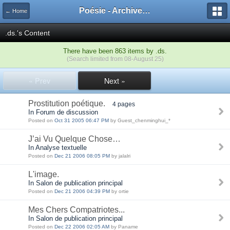
Poésie - Archives de Toute La Poésie - 2005 - 2006
← Home
.ds.'s Content
There have been 863 items by .ds.
(Search limited from 08-August 25)
« Prev
Next »
Prostitution poétique.
4 pages
In Forum de discussion
Posted on
Oct 31 2005 06:47 PM
by Guest_chenminghui_*
J’ai Vu Quelque Chose…
In Analyse textuelle
Posted on
Dec 21 2006 08:05 PM
by jalalri
L'image.
In Salon de publication principal
Posted on
Dec 21 2006 04:39 PM
by ortie
Mes Chers Compatriotes...
In Salon de publication principal
Posted on
Dec 22 2006 02:05 AM
by Paname