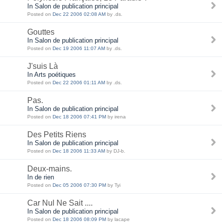
In Salon de publication principal
Posted on
Dec 22 2006 02:08 AM
by .ds.
Gouttes
In Salon de publication principal
Posted on
Dec 19 2006 11:07 AM
by .ds.
J'suis Là
In Arts poétiques
Posted on
Dec 22 2006 01:11 AM
by .ds.
Pas.
In Salon de publication principal
Posted on
Dec 18 2006 07:41 PM
by irena
Des Petits Riens
In Salon de publication principal
Posted on
Dec 18 2006 11:33 AM
by DJ-b.
Deux-mains.
In de rien
Posted on
Dec 05 2006 07:30 PM
by Tyi
Car Nul Ne Sait ....
In Salon de publication principal
Posted on
Dec 18 2006 08:09 PM
by lacape