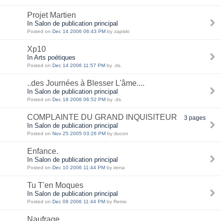
Projet Martien
In Salon de publication principal
Posted on
Dec 14 2006 06:43 PM
by zapiski
Xp10
In Arts poétiques
Posted on
Dec 14 2006 11:57 PM
by .ds.
..des Journées à Blesser L'âme....
In Salon de publication principal
Posted on
Dec 18 2006 06:52 PM
by .ds.
COMPLAINTE DU GRAND INQUISITEUR
3 pages
In Salon de publication principal
Posted on
Nov 25 2005 03:26 PM
by ducon
Enfance.
In Salon de publication principal
Posted on
Dec 10 2006 11:44 PM
by irena
Tu T'en Moques
In Salon de publication principal
Posted on
Dec 09 2006 11:44 PM
by Remo
Naufrage