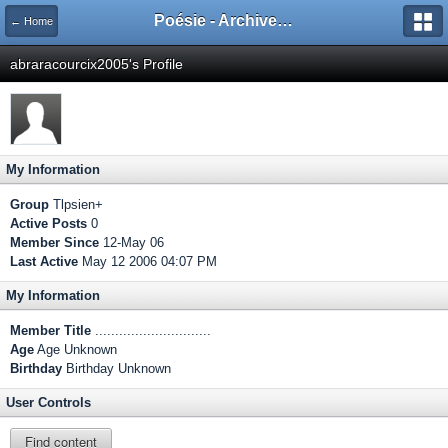
Poésie - Archives de Toute La Poésie - 2005 - 2006
← Home
abraracourcix2005's Profile
My Information
Group
Tlpsien+
Active Posts
0
Member Since
12-May 06
Last Active
May 12 2006 04:07 PM
My Information
Member Title
.............................
Age
Age Unknown
Birthday
Birthday Unknown
User Controls
Find content