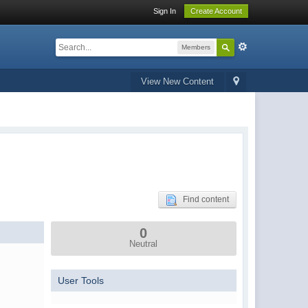
Sign In
Create Account
Members
View New Content
Find content
0
Neutral
User Tools