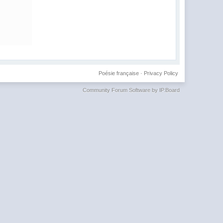
Poésie française
·
Privacy Policy
Community Forum Software by IP.Board