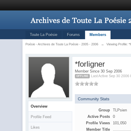
Toute La Poésie
Forums
Members
Poésie - Archives de Toute La Poésie - 2005 - 2006
→
Viewing Profile: *
*forligner
Member Since 30 Sep 2006
Last Active Sep 30 2006
OFFLINE
Community Stats
Overview
Group
TLPsien
Active Posts
0
Profile Feed
Profile Views
101,050
Likes
Member Title
...............