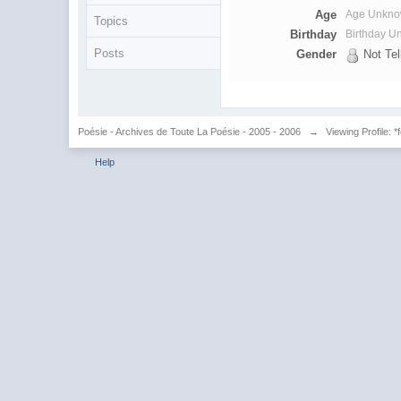
Age
Age Unkn
Topics
Birthday
Birthday 
Posts
Gender
Not Tel
Poésie - Archives de Toute La Poésie - 2005 - 2006
→
Viewing Profile: *
Help