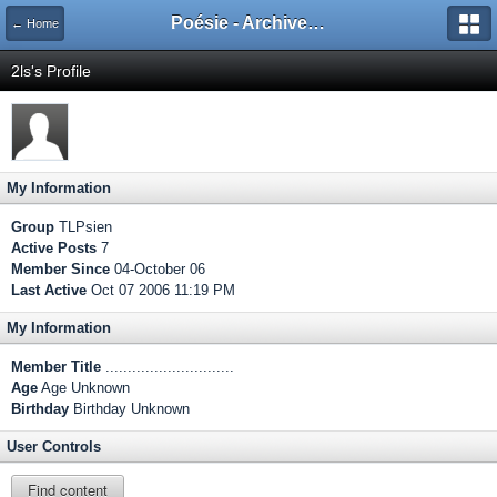
Poésie - Archives de Toute La Poésie - 2005 - 2006
← Home
2ls's Profile
My Information
Group
TLPsien
Active Posts
7
Member Since
04-October 06
Last Active
Oct 07 2006 11:19 PM
My Information
Member Title
.............................
Age
Age Unknown
Birthday
Birthday Unknown
User Controls
Find content