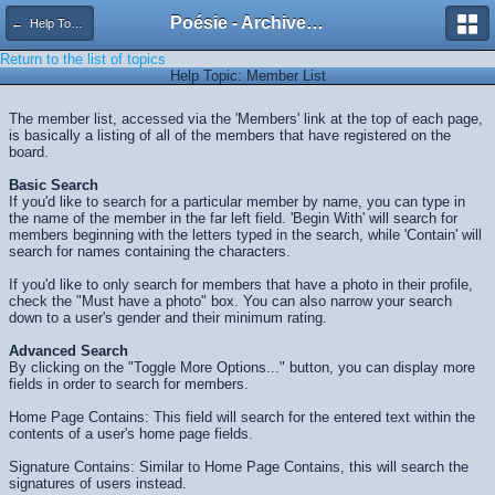
Poésie - Archives de Toute La Poésie - 2005 - 2006
← Help Topics
Return to the list of topics
Help Topic: Member List
The member list, accessed via the 'Members' link at the top of each page,
is basically a listing of all of the members that have registered on the
board.
Basic Search
If you'd like to search for a particular member by name, you can type in
the name of the member in the far left field. 'Begin With' will search for
members beginning with the letters typed in the search, while 'Contain' will
search for names containing the characters.
If you'd like to only search for members that have a photo in their profile,
check the "Must have a photo" box. You can also narrow your search
down to a user's gender and their minimum rating.
Advanced Search
By clicking on the "Toggle More Options..." button, you can display more
fields in order to search for members.
Home Page Contains: This field will search for the entered text within the
contents of a user's home page fields.
Signature Contains: Similar to Home Page Contains, this will search the
signatures of users instead.