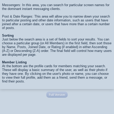
Messengers: In this area, you can search for particular screen names for
the dominant instant messaging clients.
Post & Date Ranges: This area will allow you to narrow down your search
to particular posting and other date information, such as users that have
joined after a certain date, or users that have more than a certain number
of posts.
Sorting
Just below the search area is a set of fields to sort your results. You can
choose a particular group (or All Members) in the first field, then sort those
by Name, Posts, Joined Date, or Rating (if enabled) in either Ascending
(A-Z) or Descending (Z-A) order. The final field will control how many users
are displayed per page.
Member Listing
At the bottom are the profile cards for members matching your search.
These will display a basic summary of the user, as well as their photo if
they have one. By clicking on the user's photo or name, you can choose
to view their full profile, add them as a friend, send them a message, or
find their posts.
Full Version