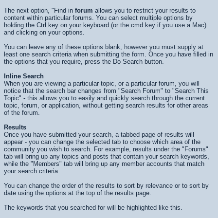
The next option, "Find in
forum
allows you to restrict your results to
content within particular forums. You can select multiple options by
holding the Ctrl key on your keyboard (or the cmd key if you use a Mac)
and clicking on your options.
You can leave any of these options blank, however you must supply at
least one search criteria when submitting the form. Once you have filled in
the options that you require, press the
Do Search
button.
Inline Search
When you are viewing a particular topic, or a particular forum, you will
notice that the search bar changes from "Search Forum" to "Search This
Topic" - this allows you to easily and quickly search through the current
topic, forum, or application, without getting search results for other areas
of the forum.
Results
Once you have submitted your search, a tabbed page of results will
appear - you can change the selected tab to choose which area of the
community you wish to search. For example, results under the "Forums"
tab will bring up any topics and posts that contain your search keywords,
while the "Members" tab will bring up any member accounts that match
your search criteria.
You can change the order of the results to sort by relevance or to sort by
date using the options at the top of the results page.
The keywords that you searched for will be highlighted like
this
.