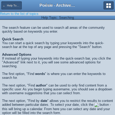
Poésie - Archives de Toute La Poésie - 2005 - 2006
← Help Topics
Return to the list of topics
Help Topic: Searching
The search feature can be used to search all areas of the community
quickly based on keywords you enter.
Quick Search
You can start a quick search by typing your keywords into the quick-
search bar at the top of any page and pressing the "Search" button.
Advanced Options
If instead of typing your keywords into the quick-search bar, you click the
"Advanced" link next to it, you will see some advanced options for
searching.
The first option, "Find
words
" is where you can enter the keywords to
search for.
The next option, "Find
author
" can be used to only find content from a
specific user. As you begin typing ausername, you should see a dropdown
with username suggestions that you can select from.
The next option, "Find by
date
" allows you to restrict the results to content
added between particular dates. To select your date, click the
button -
this will bring up a calendar. From here you can select any date and your
option will be filled into the search form.