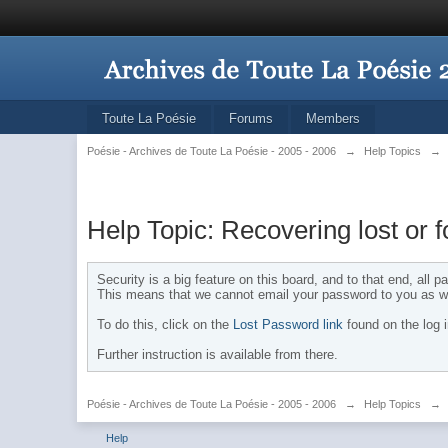
Toute La Poésie
Forums
Members
Poésie - Archives de Toute La Poésie - 2005 - 2006
→
Help Topics
→
Help Topic: Recovering lost or 
Security is a big feature on this board, and to that end, all
This means that we cannot email your password to you as we
To do this, click on the
Lost Password link
found on the log 
Further instruction is available from there.
Poésie - Archives de Toute La Poésie - 2005 - 2006
→
Help Topics
→
Help