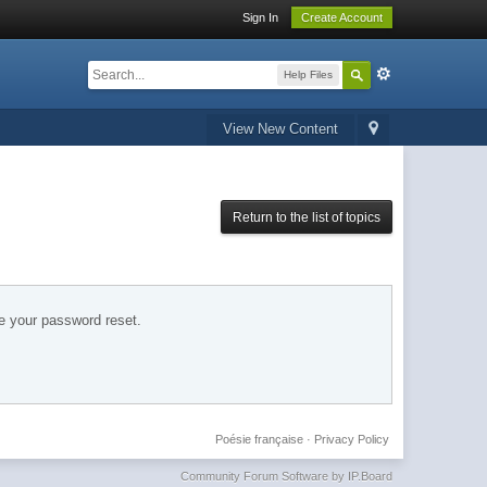
Sign In
Create Account
Help Files
View New Content
Return to the list of topics
e your password reset.
Poésie française
·
Privacy Policy
Community Forum Software by IP.Board