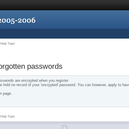
Help Topic
forgotten passwords
 passwords are encrypted when you register.
 hold no record of your 'uncrypted' password. You can however, apply to hav
in page.
Help Topic