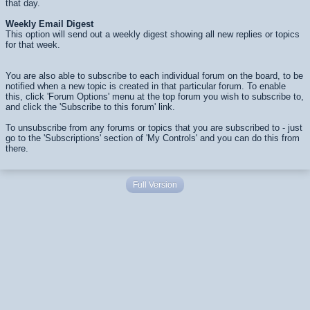
that day.
Weekly Email Digest
This option will send out a weekly digest showing all new replies or topics
for that week.
You are also able to subscribe to each individual forum on the board, to be
notified when a new topic is created in that particular forum. To enable
this, click 'Forum Options' menu at the top forum you wish to subscribe to,
and click the 'Subscribe to this forum' link.
To unsubscribe from any forums or topics that you are subscribed to - just
go to the 'Subscriptions' section of 'My Controls' and you can do this from
there.
Full Version