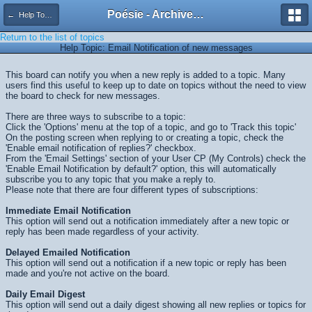
Poésie - Archives de Toute La Poésie - 2005 - 2006
← Help Topics
Return to the list of topics
Help Topic: Email Notification of new messages
This board can notify you when a new reply is added to a topic. Many
users find this useful to keep up to date on topics without the need to view
the board to check for new messages.
There are three ways to subscribe to a topic:
Click the 'Options' menu at the top of a topic, and go to 'Track this topic'
On the posting screen when replying to or creating a topic, check the
'Enable email notification of replies?' checkbox.
From the 'Email Settings' section of your User CP (My Controls) check the
'Enable Email Notification by default?' option, this will automatically
subscribe you to any topic that you make a reply to.
Please note that there are four different types of subscriptions:
Immediate Email Notification
This option will send out a notification immediately after a new topic or
reply has been made regardless of your activity.
Delayed Emailed Notification
This option will send out a notification if a new topic or reply has been
made and you're not active on the board.
Daily Email Digest
This option will send out a daily digest showing all new replies or topics for