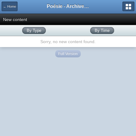
Poésie - Archives de Toute La Poésie - 2005 - 2006
← Home
New content
By Type
By Time
Sorry, no new content found.
Full Version