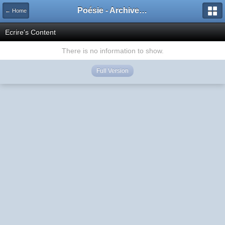
Poésie - Archives de Toute La Poésie - 2005 - 2006
← Home
Ecrire's Content
There is no information to show.
Full Version