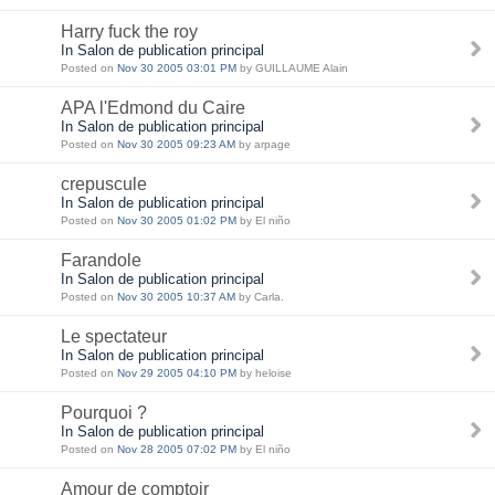
Harry fuck the roy
In Salon de publication principal
Posted on
Nov 30 2005 03:01 PM
by GUILLAUME Alain
APA l'Edmond du Caire
In Salon de publication principal
Posted on
Nov 30 2005 09:23 AM
by arpage
crepuscule
In Salon de publication principal
Posted on
Nov 30 2005 01:02 PM
by El niño
Farandole
In Salon de publication principal
Posted on
Nov 30 2005 10:37 AM
by Carla.
Le spectateur
In Salon de publication principal
Posted on
Nov 29 2005 04:10 PM
by heloise
Pourquoi ?
In Salon de publication principal
Posted on
Nov 28 2005 07:02 PM
by El niño
Amour de comptoir