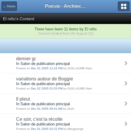
Poésie - Archives de Toute La Poésie - 2005 - 2006
← Home
El niño's Content
There have been 11 items by El niño
(Search limited from 06-August 25)
dernier gi
In Salon de publication principal
Posted on
Dec 01 2005 12:24 PM
by GUILLAUME Alain
variations autour de Boggie
In Salon de publication principal
Posted on
Dec 02 2005 01:03 PM
by GUILLAUME Alain
Il pleut
In Salon de publication principal
Posted on
Dec 01 2005 09:41 AM
by Zeek
Ce soir, c'est la récolte
In Salon de publication principal
Posted on
Dec 01 2005 02:22 PM
by Marygrange