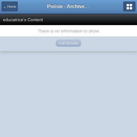
Poésie - Archives de Toute La Poésie - 2005 - 2006
← Home
educatrice's Content
There is no information to show.
Full Version