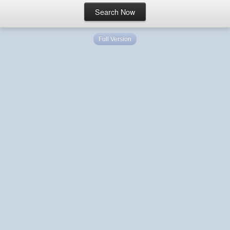
Full Version