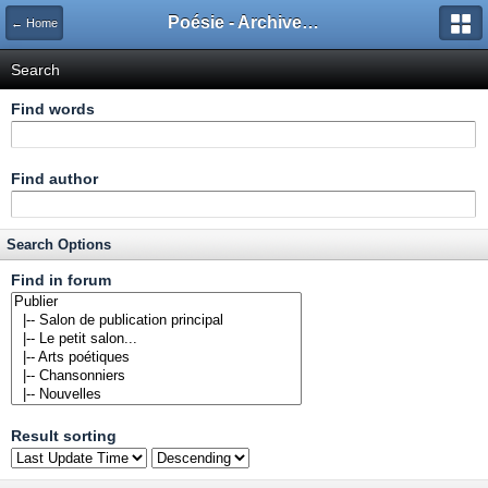
Poésie - Archives de Toute La Poésie - 2005 - 2006
← Home
Search
Find words
Find author
Search Options
Find in forum
Result sorting