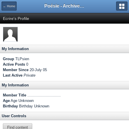
Poésie - Archives de Toute La Poésie - 2005 - 2006
← Home
Ecrire's Profile
My Information
Group
TLPsien
Active Posts
0
Member Since
20-July 05
Last Active
Private
My Information
Member Title
.............................
Age
Age Unknown
Birthday
Birthday Unknown
User Controls
Find content