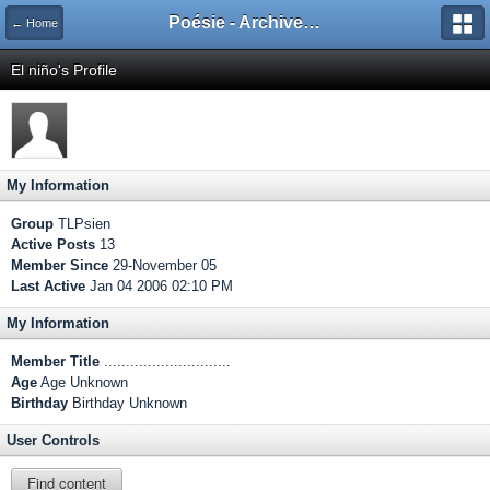
Poésie - Archives de Toute La Poésie - 2005 - 2006
← Home
El niño's Profile
My Information
Group
TLPsien
Active Posts
13
Member Since
29-November 05
Last Active
Jan 04 2006 02:10 PM
My Information
Member Title
.............................
Age
Age Unknown
Birthday
Birthday Unknown
User Controls
Find content