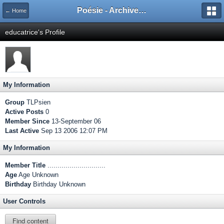
Poésie - Archives de Toute La Poésie - 2005 - 2006
← Home
educatrice's Profile
My Information
Group
TLPsien
Active Posts
0
Member Since
13-September 06
Last Active
Sep 13 2006 12:07 PM
My Information
Member Title
.............................
Age
Age Unknown
Birthday
Birthday Unknown
User Controls
Find content