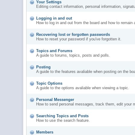
Your Settings
Editing contact information, personal information, signat
Logging in and out
How to log in and out from the board and how to remain 
Recovering lost or forgotten passwords
How to reset your password if you've forgotten it.
Topics and Forums
A guide to forums, topics, posts and polls.
Posting
A guide to the features avaliable when posting on the bo
Topic Options
A guide to the options avaliable when viewing a topic.
Personal Messenger
How to send personal messages, track them, edit your 
Searching Topics and Posts
How to use the search feature.
Members