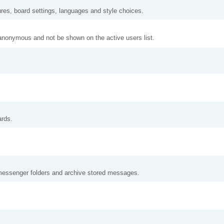
ures, board settings, languages and style choices.
anonymous and not be shown on the active users list.
ards.
messenger folders and archive stored messages.