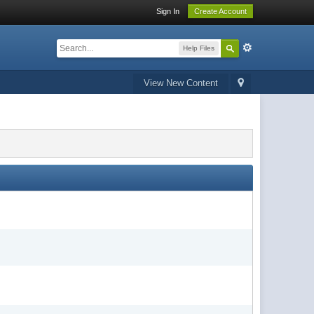
Sign In
Create Account
Help Files
View New Content