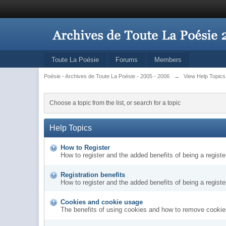
Toute La Poésie
Forums
Members
Poésie - Archives de Toute La Poésie - 2005 - 2006
→
View Help Topics
Choose a topic from the list, or search for a topic
Help Topics
How to Register
How to register and the added benefits of being a regis
Registration benefits
How to register and the added benefits of being a regis
Cookies and cookie usage
The benefits of using cookies and how to remove cookies