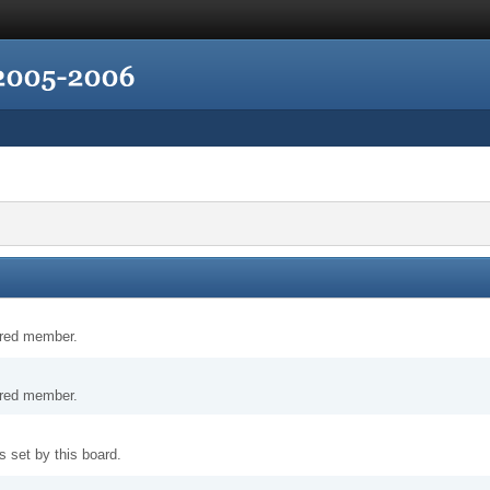
tered member.
tered member.
 set by this board.