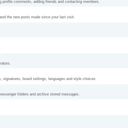
ng profile comments, adding friends and contacting members.
and the new posts made since your last visit.
.
rators.
s, signatures, board settings, languages and style choices.
messenger folders and archive stored messages.