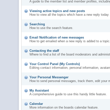
A guide to the member list and member profiles, includi
Viewing active topics and new posts
How to view all the topics which have a new reply today 
Searching
How to use the search feature.
Email Notification of new messages
How to get emailed when a new reply is added to a topic
Contacting the staff
Where to find a list of the board moderators and administ
Your Control Panel (My Controls)
Editing contact information, personal information, avatar
Your Personal Messenger
How to send personal messages, track them, edit your 
My Assistant
A comprehensive guide to use this handy little feature.
Calendar
More information on the boards calendar feature.