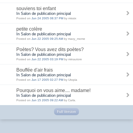
souviens toi enfant
In Salon de publication principal
Posted on
Jun 24 2005 08:37 PM
by missix
petite colère
In Salon de publication principal
Posted on
Jun 22 2005 09:25 AM
by maxy_mome
Poètes? Vous avez dits poètes?
In Salon de publication principal
Posted on
Jun 22 2005 03:19 PM
by minautore
Bouffée d'air frais
In Salon de publication principal
Posted on
Jun 17 2005 02:27 PM
by Utopia
Pourquoi on vous aime.... madame!
In Salon de publication principal
Posted on
Jun 15 2005 09:22 AM
by Carla.
Full Version