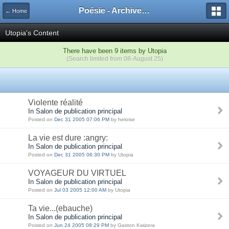
Poésie - Archives de Toute La Poésie - 2005 - 2006
← Home
Utopia's Content
There have been 9 items by Utopia
(Search limited from 08-August 25)
Violente réalité
In Salon de publication principal
Posted on
Dec 31 2005 07:06 PM
by heloise
La vie est dure :angry:
In Salon de publication principal
Posted on
Dec 31 2005 06:30 PM
by Utopia
VOYAGEUR DU VIRTUEL
In Salon de publication principal
Posted on
Jul 03 2005 12:00 AM
by Utopia
Ta vie...(ebauche)
In Salon de publication principal
Posted on
Jun 24 2005 08:29 PM
by Gaston Kwizera