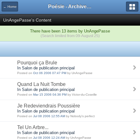
Poésie - Archives de Toute La Poésie - 2005 - 2006
← Home
UnAngePasse's Content
There have been 13 items by UnAngePasse
(Search limited from 09-August 25)
Pourquoi ça Brule
In Salon de publication principal
Posted on
Oct 06 2006 07:47 PM
by UnAngePasse
Quand La Nuit Tombe
In Salon de publication principal
Posted on
Mar 15 2006 04:36 PM
by Victor-du-Coseille
Je Redeviendrais Poussière
In Salon de publication principal
Posted on
Jul 08 2006 12:55 AM
by Nobody's perfect
Tel Un Arbre...
In Salon de publication principal
Posted on
Jul 08 2006 12:24 AM
by UnAngePasse