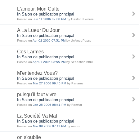
L'amour, Mon Culte
In Salon de publication principal
Posted on
Jun 11 2006 02:00 PM
by Gaston Kwizera
A La Lueur Du Jour
In Salon de publication principal
Posted on
Apr 02 2006 07:51 PM
by UnAngePasse
Ces Larmes
In Salon de publication principal
Posted on
Apr 01 2006 03:55 PM
by Sebastian1980
M'entendez Vous?
In Salon de publication principal
Posted on
Mar 27 2006 09:45 PM
by Paname
puisqu'il faut vivre
In Salon de publication principal
Posted on
Jan 25 2006 08:41 PM
by RomArt
La Société Va Mal
In Salon de publication principal
Posted on
Mar 09 2006 07:11 PM
by ¤¤¤¤¤
on s'oublie