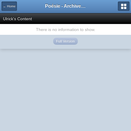
Poésie - Archives de Toute La Poésie - 2005 - 2006
← Home
Ulrick's Content
There is no information to show.
Full Version