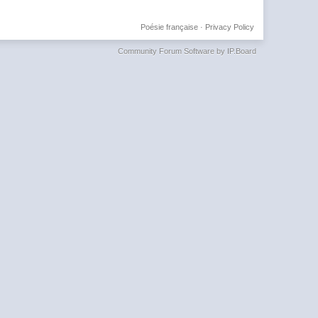
Poésie française
·
Privacy Policy
Community Forum Software by IP.Board