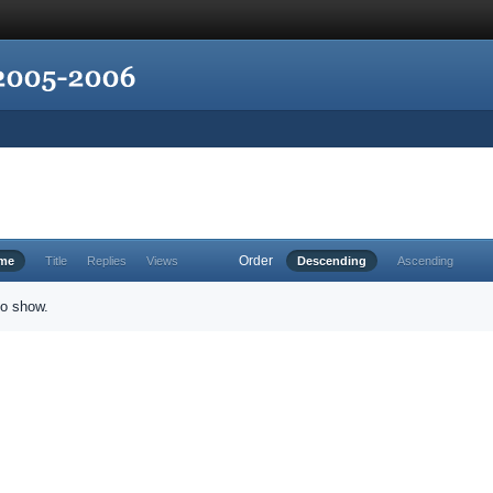
Order
ime
Title
Replies
Views
Descending
Ascending
to show.