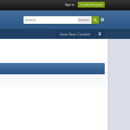
Sign In
Create Account
Forums
View New Content