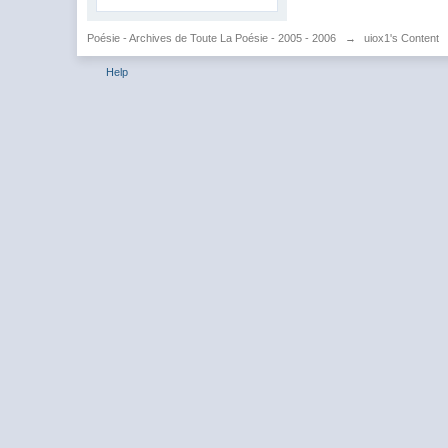
Poésie - Archives de Toute La Poésie - 2005 - 2006
→
uiox1's Content
Help