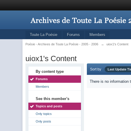
Toute La Poésie
Forums
Members
Poésie - Archives de Toute La Poésie - 2005 - 2006
→
uiox1's Content
uiox1's Content
Sort by
Last Update T
By content type
Forums
There is no information 
Members
See this member's
Topics and posts
Only topics
Only posts