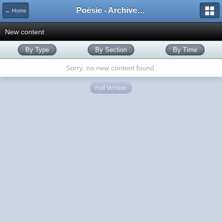
Poésie - Archives de Toute La Poésie - 2005 - 2006
← Home
New content
By Type
By Section
By Time
Sorry, no new content found.
Full Version