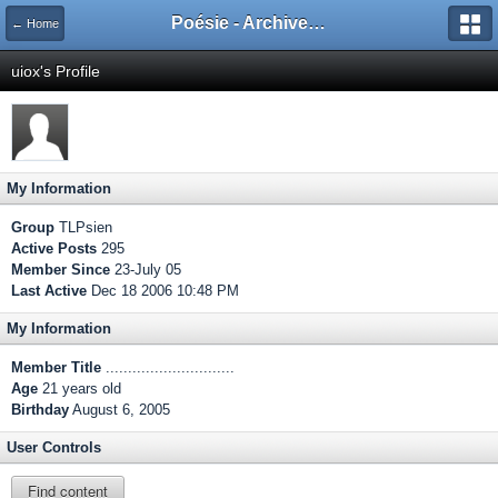
Poésie - Archives de Toute La Poésie - 2005 - 2006
← Home
uiox's Profile
My Information
Group
TLPsien
Active Posts
295
Member Since
23-July 05
Last Active
Dec 18 2006 10:48 PM
My Information
Member Title
.............................
Age
21 years old
Birthday
August 6, 2005
User Controls
Find content