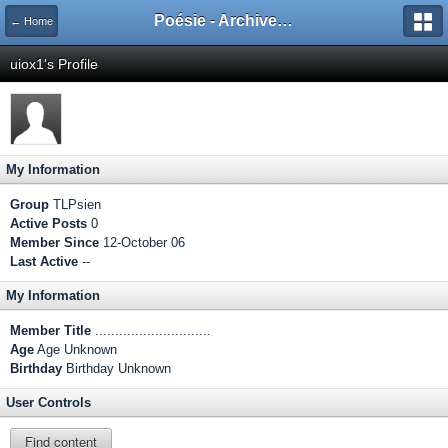
Poésie - Archives de Toute La Poésie - 2005 - 2006
← Home
uiox1's Profile
My Information
Group
TLPsien
Active Posts
0
Member Since
12-October 06
Last Active
--
My Information
Member Title
.............................
Age
Age Unknown
Birthday
Birthday Unknown
User Controls
Find content