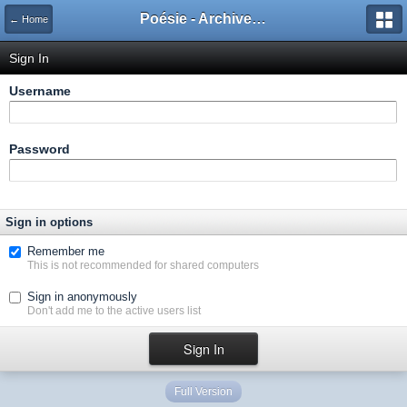
Poésie - Archives de Toute La Poésie - 2005 - 2006
← Home
Sign In
Username
Password
Sign in options
Remember me
This is not recommended for shared computers
Sign in anonymously
Don't add me to the active users list
Full Version