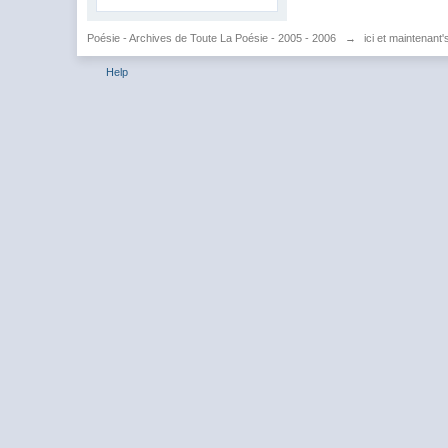
Poésie - Archives de Toute La Poésie - 2005 - 2006
→
ici et maintenant
Help