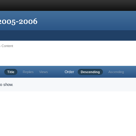
's Content
Order
Title
Replies
Views
Descending
Ascending
to show.