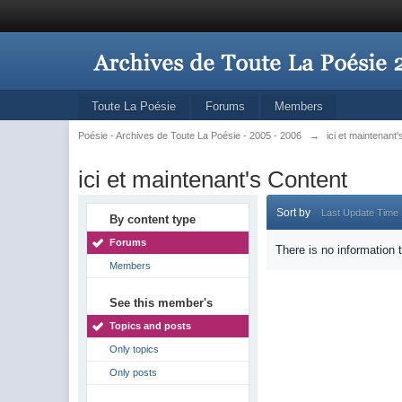
Toute La Poésie
Forums
Members
Poésie - Archives de Toute La Poésie - 2005 - 2006
→
ici et maintenant
ici et maintenant's Content
Sort by
Last Update Time
By content type
Forums
There is no information 
Members
See this member's
Topics and posts
Only topics
Only posts