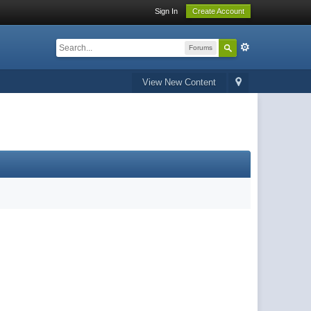
Sign In
Create Account
Forums
View New Content