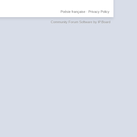
Poésie française
·
Privacy Policy
Community Forum Software by IP.Board