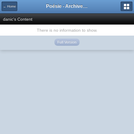
Poésie - Archives de Toute La Poésie - 2005 - 2006
← Home
danic's Content
There is no information to show.
Full Version