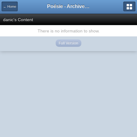
Poésie - Archives de Toute La Poésie - 2005 - 2006
← Home
danic's Content
There is no information to show.
Full Version