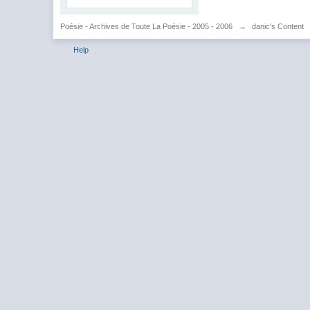
Poésie - Archives de Toute La Poésie - 2005 - 2006
→
danic's Content
Help