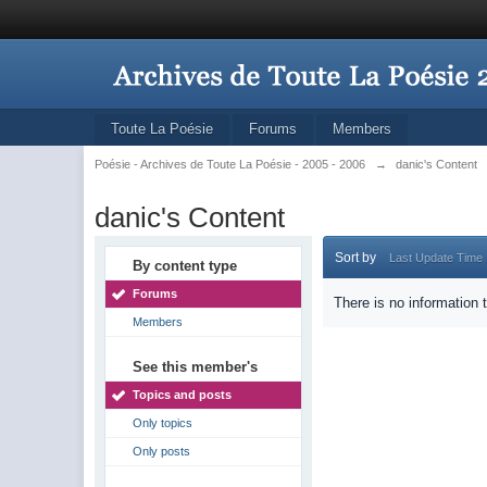
Toute La Poésie
Forums
Members
Poésie - Archives de Toute La Poésie - 2005 - 2006
→
danic's Content
danic's Content
Sort by
Last Update Time
By content type
Forums
There is no information 
Members
See this member's
Topics and posts
Only topics
Only posts