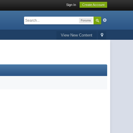
Sign In
Create Account
Forums
View New Content