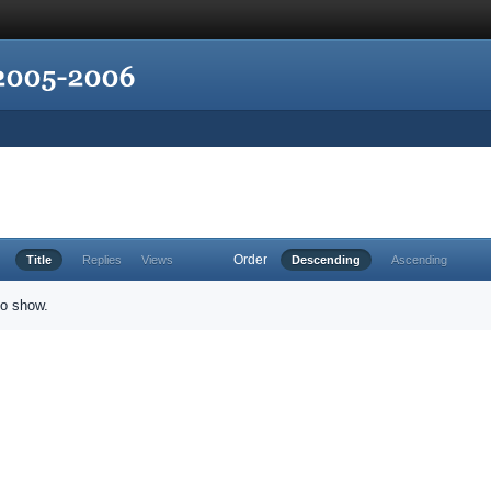
Order
Title
Replies
Views
Descending
Ascending
to show.