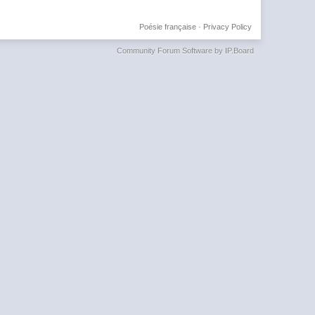
Poésie française
·
Privacy Policy
Community Forum Software by IP.Board