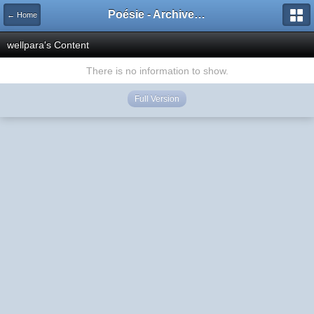
Poésie - Archives de Toute La Poésie - 2005 - 2006
← Home
wellpara's Content
There is no information to show.
Full Version