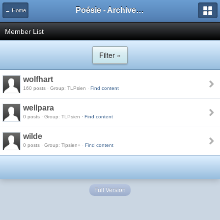
Poésie - Archives de Toute La Poésie - 2005 - 2006
← Home
Member List
Filter »
wolfhart
160 posts · Group: TLPsien ·
Find content
wellpara
0 posts · Group: TLPsien ·
Find content
wilde
0 posts · Group: Tlpsien+ ·
Find content
Full Version