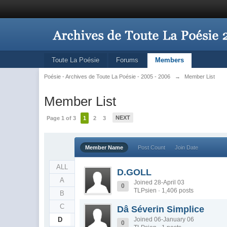
Toute La Poésie
Forums
Members
Poésie - Archives de Toute La Poésie - 2005 - 2006
→
Member List
Member List
NEXT
Page 1 of 3
1
2
3
Member Name
Post Count
Join Date
ALL
D.GOLL
A
Joined 28-April 03
0
TLPsien · 1,406 posts
B
C
Dâ Séverin Simplice
D
Joined 06-January 06
0