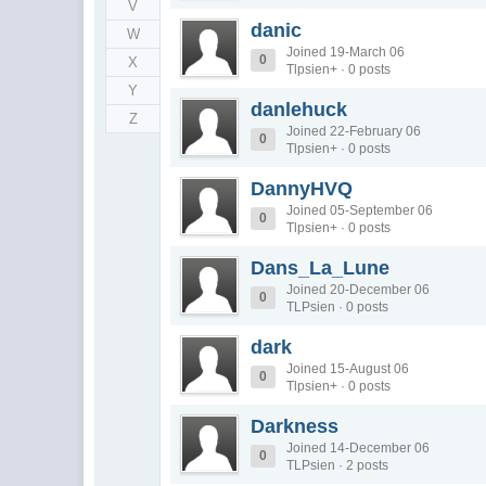
V
danic
W
Joined 19-March 06
0
X
Tlpsien+ · 0 posts
Y
danlehuck
Z
Joined 22-February 06
0
Tlpsien+ · 0 posts
DannyHVQ
Joined 05-September 06
0
Tlpsien+ · 0 posts
Dans_La_Lune
Joined 20-December 06
0
TLPsien · 0 posts
dark
Joined 15-August 06
0
Tlpsien+ · 0 posts
Darkness
Joined 14-December 06
0
TLPsien · 2 posts