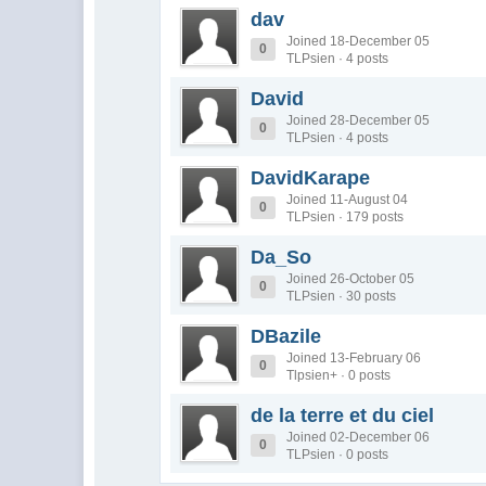
dav
Joined 18-December 05
0
TLPsien · 4 posts
David
Joined 28-December 05
0
TLPsien · 4 posts
DavidKarape
Joined 11-August 04
0
TLPsien · 179 posts
Da_So
Joined 26-October 05
0
TLPsien · 30 posts
DBazile
Joined 13-February 06
0
Tlpsien+ · 0 posts
de la terre et du ciel
Joined 02-December 06
0
TLPsien · 0 posts