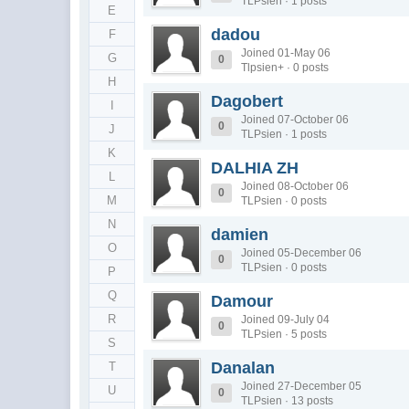
TLPsien · 1 posts
E
dadou
F
Joined 01-May 06
G
0
Tlpsien+ · 0 posts
H
Dagobert
I
Joined 07-October 06
0
J
TLPsien · 1 posts
K
DALHIA ZH
L
Joined 08-October 06
0
M
TLPsien · 0 posts
N
damien
O
Joined 05-December 06
0
TLPsien · 0 posts
P
Q
Damour
R
Joined 09-July 04
0
TLPsien · 5 posts
S
Danalan
T
Joined 27-December 05
U
0
TLPsien · 13 posts