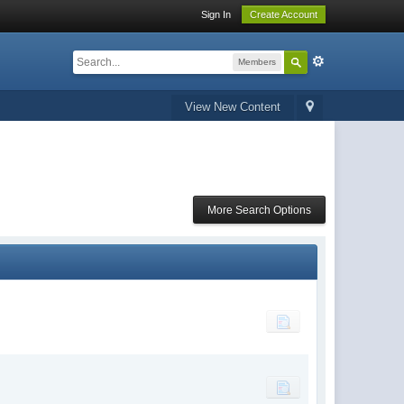
Sign In
Create Account
Members
View New Content
More Search Options