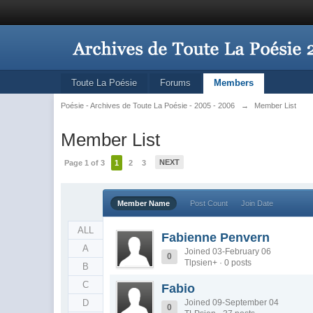
Toute La Poésie
Forums
Members
Poésie - Archives de Toute La Poésie - 2005 - 2006
→
Member List
Member List
NEXT
Page 1 of 3
1
2
3
Member Name
Post Count
Join Date
ALL
Fabienne Penvern
A
Joined 03-February 06
0
Tlpsien+ · 0 posts
B
C
Fabio
D
Joined 09-September 04
0