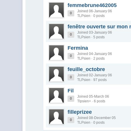
femmebrune462005
Joined 06-January 06
0
TLPsien · 0 posts
fenêtre ouverte sur mon
Joined 03-January 06
0
TLPsien · 5 posts
Fermina
Joined 04-January 06
0
TLPsien · 2 posts
feuille_octobre
Joined 02-January 06
0
TLPsien · 97 posts
Fil
Joined 05-March 06
0
Tlpsien+ · 6 posts
filleprizee
Joined 08-December 05
0
TLPsien · 0 posts