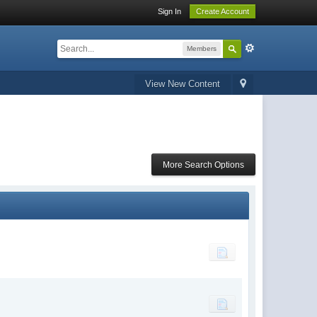
Sign In
Create Account
Members
View New Content
More Search Options