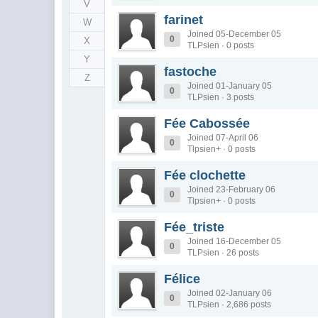
V
farinet
W
Joined 05-December 05
0
X
TLPsien · 0 posts
Y
fastoche
Z
Joined 01-January 05
0
TLPsien · 3 posts
Fée Cabossée
Joined 07-April 06
0
Tlpsien+ · 0 posts
Fée clochette
Joined 23-February 06
0
Tlpsien+ · 0 posts
Fée_triste
Joined 16-December 05
0
TLPsien · 26 posts
Félice
Joined 02-January 06
0
TLPsien · 2,686 posts