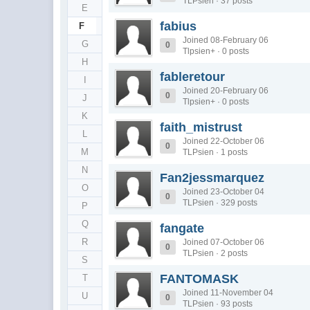
TLPsien · 37 posts
E
fabius
F
Joined 08-February 06
G
0
Tlpsien+ · 0 posts
H
fableretour
I
Joined 20-February 06
0
J
Tlpsien+ · 0 posts
K
faith_mistrust
L
Joined 22-October 06
0
M
TLPsien · 1 posts
N
Fan2jessmarquez
O
Joined 23-October 04
0
TLPsien · 329 posts
P
Q
fangate
R
Joined 07-October 06
0
TLPsien · 2 posts
S
FANTOMASK
T
Joined 11-November 04
U
0
TLPsien · 93 posts