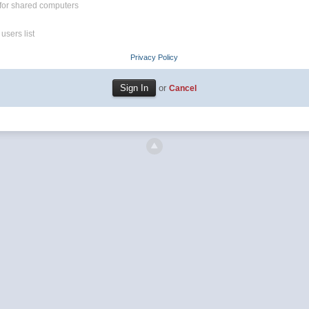
for shared computers
users list
Privacy Policy
or
Cancel