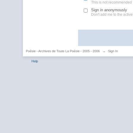
This is not recommended 
Sign in anonymously
Don't add me to the active 
Poésie - Archives de Toute La Poésie - 2005 - 2006
→
Sign In
Help