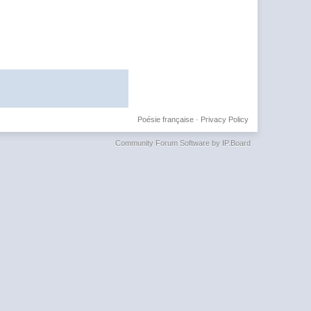
Poésie française
·
Privacy Policy
Community Forum Software by IP.Board