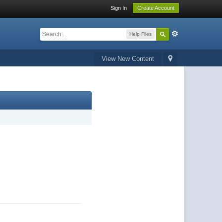
Sign In
Create Account
Help Files
View New Content