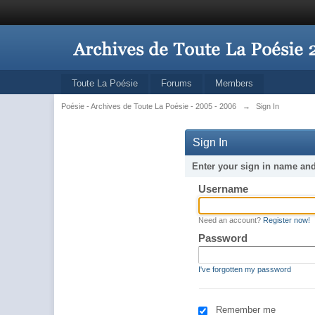
Toute La Poésie
Forums
Members
Poésie - Archives de Toute La Poésie - 2005 - 2006
→
Sign In
Sign In
Enter your sign in name an
Username
Need an account?
Register now!
Password
I've forgotten my password
Remember me