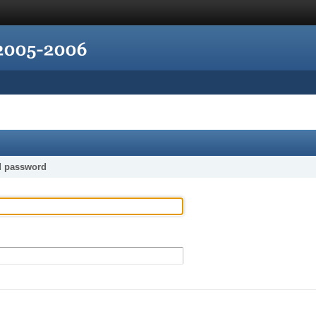
d password