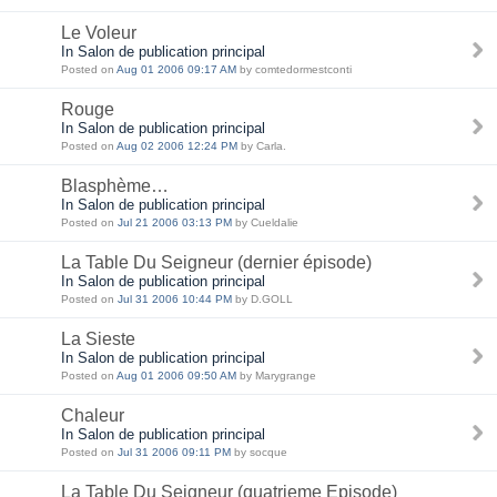
Le Voleur
In Salon de publication principal
Posted on
Aug 01 2006 09:17 AM
by comtedormestconti
Rouge
In Salon de publication principal
Posted on
Aug 02 2006 12:24 PM
by Carla.
Blasphème…
In Salon de publication principal
Posted on
Jul 21 2006 03:13 PM
by Cueldalie
La Table Du Seigneur (dernier épisode)
In Salon de publication principal
Posted on
Jul 31 2006 10:44 PM
by D.GOLL
La Sieste
In Salon de publication principal
Posted on
Aug 01 2006 09:50 AM
by Marygrange
Chaleur
In Salon de publication principal
Posted on
Jul 31 2006 09:11 PM
by socque
La Table Du Seigneur (quatrieme Episode)