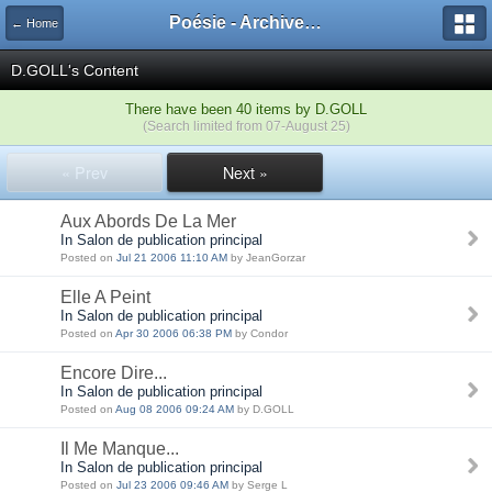
Poésie - Archives de Toute La Poésie - 2005 - 2006
← Home
D.GOLL's Content
There have been 40 items by D.GOLL
(Search limited from 07-August 25)
« Prev
Next »
Aux Abords De La Mer
In Salon de publication principal
Posted on
Jul 21 2006 11:10 AM
by JeanGorzar
Elle A Peint
In Salon de publication principal
Posted on
Apr 30 2006 06:38 PM
by Condor
Encore Dire...
In Salon de publication principal
Posted on
Aug 08 2006 09:24 AM
by D.GOLL
Il Me Manque...
In Salon de publication principal
Posted on
Jul 23 2006 09:46 AM
by Serge L