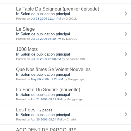
La Table Du Seigneur (premier épisode)
In Salon de publication principal
Posted on
Jul 23 2006 11:14 PM
by D.GOLL
Le Siege
In Salon de publication principal
Posted on
Jul 22 2006 04:49 PM
by D.GOLL
1000 Mots
In Salon de publication principal
Posted on
Jul 20 2006 06:00 AM
by Sebastian1980
Que Nos âmes Se Voient Nouvelles
In Salon de publication principal
Posted on
May 06 2006 01:20 PM
by Marygrange
La Force Du Sourire (nouvelle)
In Salon de publication principal
Posted on
Apr 21 2006 08:12 PM
by Marygrange
Les Fees
2 pages
In Salon de publication principal
Posted on
Apr 30 2006 08:54 PM
by Charlie
ACCIDENT DE PARCOURS