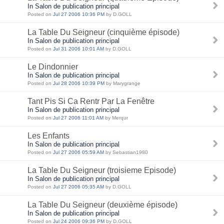
In Salon de publication principal
Posted on
Jul 27 2006 10:36 PM
by D.GOLL
La Table Du Seigneur (cinquième épisode)
In Salon de publication principal
Posted on
Jul 31 2006 10:01 AM
by D.GOLL
Le Dindonnier
In Salon de publication principal
Posted on
Jul 28 2006 10:39 PM
by Marygrange
Tant Pis Si Ca Rentr Par La Fenêtre
In Salon de publication principal
Posted on
Jul 27 2006 11:01 AM
by Merqur
Les Enfants
In Salon de publication principal
Posted on
Jul 27 2006 05:59 AM
by Sebastian1980
La Table Du Seigneur (troisieme Episode)
In Salon de publication principal
Posted on
Jul 27 2006 05:35 AM
by D.GOLL
La Table Du Seigneur (deuxième épisode)
In Salon de publication principal
Posted on
Jul 24 2006 09:36 PM
by D.GOLL