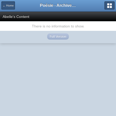
Poésie - Archives de Toute La Poésie - 2005 - 2006
← Home
Abelle's Content
There is no information to show.
Full Version