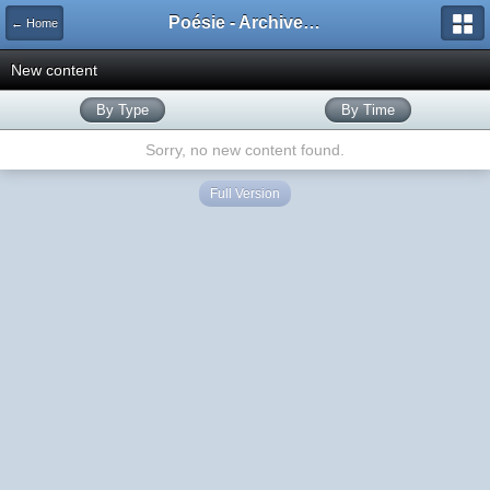
Poésie - Archives de Toute La Poésie - 2005 - 2006
← Home
New content
By Type
By Time
Sorry, no new content found.
Full Version