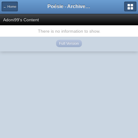
Poésie - Archives de Toute La Poésie - 2005 - 2006
← Home
Adoni99's Content
There is no information to show.
Full Version