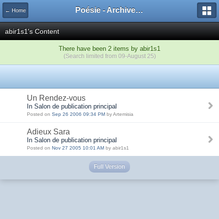
Poésie - Archives de Toute La Poésie - 2005 - 2006
← Home
abir1s1's Content
There have been 2 items by abir1s1
(Search limited from 09-August 25)
Un Rendez-vous
In Salon de publication principal
Posted on
Sep 26 2006 09:34 PM
by Artemisia
Adieux Sara
In Salon de publication principal
Posted on
Nov 27 2005 10:01 AM
by abir1s1
Full Version