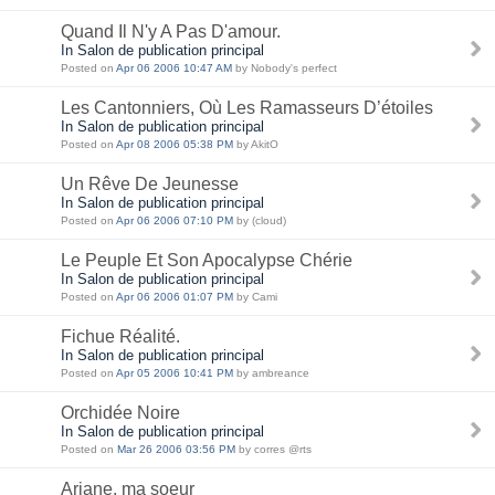
Quand Il N'y A Pas D'amour.
In Salon de publication principal
Posted on
Apr 06 2006 10:47 AM
by Nobody's perfect
Les Cantonniers, Où Les Ramasseurs D’étoiles
In Salon de publication principal
Posted on
Apr 08 2006 05:38 PM
by AkitO
Un Rêve De Jeunesse
In Salon de publication principal
Posted on
Apr 06 2006 07:10 PM
by (cloud)
Le Peuple Et Son Apocalypse Chérie
In Salon de publication principal
Posted on
Apr 06 2006 01:07 PM
by Cami
Fichue Réalité.
In Salon de publication principal
Posted on
Apr 05 2006 10:41 PM
by ambreance
Orchidée Noire
In Salon de publication principal
Posted on
Mar 26 2006 03:56 PM
by corres @rts
Ariane, ma soeur