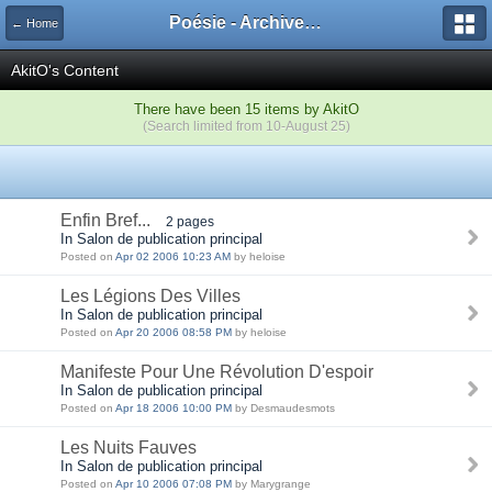
Poésie - Archives de Toute La Poésie - 2005 - 2006
← Home
AkitO's Content
There have been 15 items by AkitO
(Search limited from 10-August 25)
Enfin Bref...
2 pages
In Salon de publication principal
Posted on
Apr 02 2006 10:23 AM
by heloise
Les Légions Des Villes
In Salon de publication principal
Posted on
Apr 20 2006 08:58 PM
by heloise
Manifeste Pour Une Révolution D'espoir
In Salon de publication principal
Posted on
Apr 18 2006 10:00 PM
by Desmaudesmots
Les Nuits Fauves
In Salon de publication principal
Posted on
Apr 10 2006 07:08 PM
by Marygrange